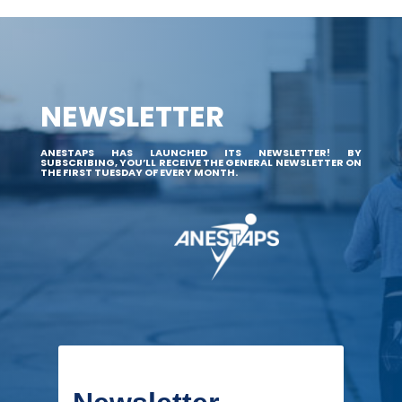
NEWSLETTER
ANESTAPS HAS LAUNCHED ITS NEWSLETTER! BY
SUBSCRIBING, YOU’LL RECEIVE THE GENERAL NEWSLETTER ON
THE FIRST TUESDAY OF EVERY MONTH.