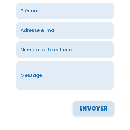
ENVOYER