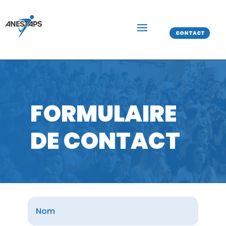
CONTACT
FORMULAIRE
DE CONTACT